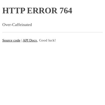
HTTP ERROR 764
Over-Caffeinated
,
Source code
|
API Docs
Good luck!